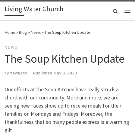
Living Water Church
Skip to content
Search
Me
Home
»
Blog
»
News
»
The Soup Kitchen Update
NEWS
The Soup Kitchen Update
by
hewijess
|
Published
May 3, 2020
Our efforts at the Soup Kitchen have really struck a
chord with our community. More and more, we are
seeing new faces show up to receive meals for their
families on Mondays and Fridays. Moreover, the
thankfulness that so many people express is a warming
gift!