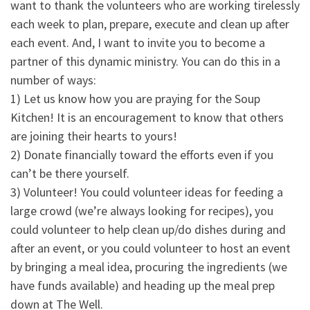
want to thank the volunteers who are working tirelessly
each week to plan, prepare, execute and clean up after
each event. And, I want to invite you to become a
partner of this dynamic ministry. You can do this in a
number of ways:
1) Let us know how you are praying for the Soup
Kitchen! It is an encouragement to know that others
are joining their hearts to yours!
2) Donate financially toward the efforts even if you
can’t be there yourself.
3) Volunteer! You could volunteer ideas for feeding a
large crowd (we’re always looking for recipes), you
could volunteer to help clean up/do dishes during and
after an event, or you could volunteer to host an event
by bringing a meal idea, procuring the ingredients (we
have funds available) and heading up the meal prep
down at The Well.