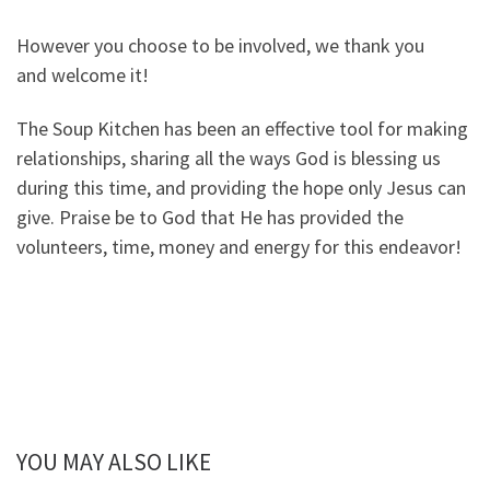
However you choose to be involved, we thank you
and welcome it!
The Soup Kitchen has been an effective tool for making
relationships, sharing all the ways God is blessing us
during this time, and providing the hope only Jesus can
give. Praise be to God that He has provided the
volunteers, time, money and energy for this endeavor!
YOU MAY ALSO LIKE