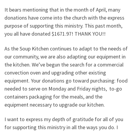
It bears mentioning that in the month of April, many
donations have come into the church with the express
purpose of supporting this ministry. This past month,
you all have donated $1671.97! THANK YOU!!
As the Soup Kitchen continues to adapt to the needs of
our community, we are also adapting our equipment in
the kitchen. We’ve begun the search for a commercial
convection oven and upgrading other existing
equipment. Your donations go toward purchasing: food
needed to serve on Monday and Friday nights, to-go
containers packaging for the meals, and the
equipment necessary to upgrade our kitchen.
I want to express my depth of gratitude for all of you
for supporting this ministry in all the ways you do. I