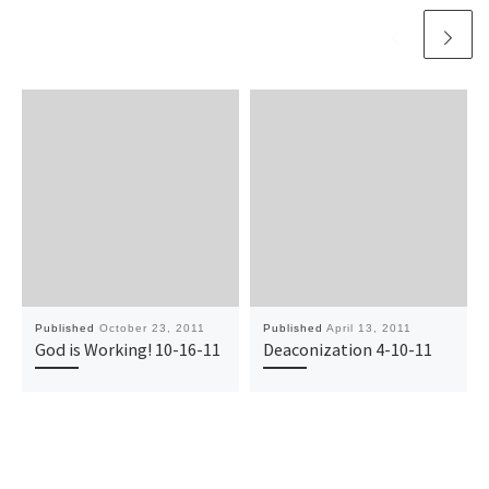
Published
October 23, 2011
Published
April 13, 2011
God is Working! 10-16-11
Deaconization 4-10-11