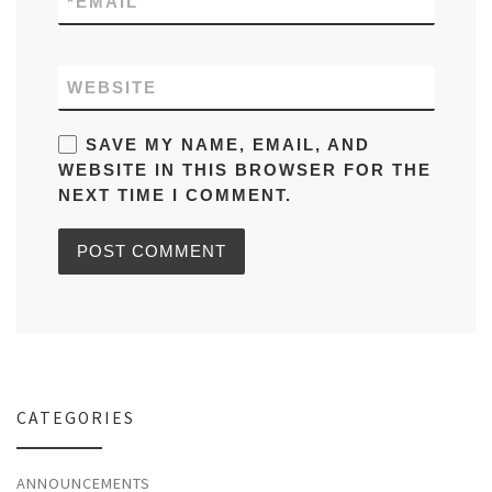
*
EMAIL
WEBSITE
SAVE MY NAME, EMAIL, AND
WEBSITE IN THIS BROWSER FOR THE
NEXT TIME I COMMENT.
CATEGORIES
ANNOUNCEMENTS