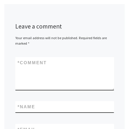
Leave a comment
Your email address will not be published.
Required fields are
marked
*
*
COMMENT
*
NAME